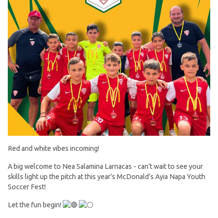
Red and white vibes incoming!
A big welcome to Nea Salamina Larnacas - can’t wait to see your
skills light up the pitch at this year’s McDonald’s Ayia Napa Youth
Soccer Fest!
Let the fun begin!