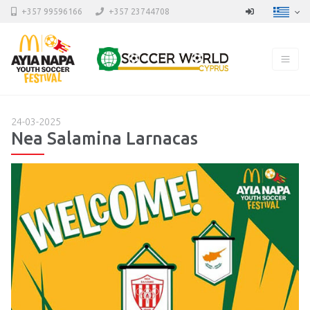
+357 99596166
+357 23744708
24-03-2025
Nea Salamina Larnacas