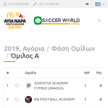
+357 99596166
+357 23744708
2019, Αγόρια
Φάση Ομίλων
Όμιλος Α
#
Ομάδα
MP
Pts
JUVENTUS ACADEMY
1
3
9
CYPRUS LIMASSOL
2
3
6
MB FOOTBALL ACADEMY