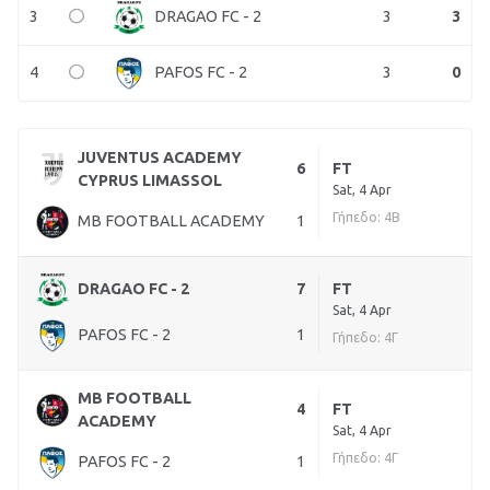
3
3
3
DRAGAO FC - 2
4
3
0
PAFOS FC - 2
JUVENTUS ACADEMY
6
FT
CYPRUS LIMASSOL
Sat, 4 Apr
Γήπεδο: 4Β
MB FOOTBALL ACADEMY
1
DRAGAO FC - 2
7
FT
Sat, 4 Apr
PAFOS FC - 2
1
Γήπεδο: 4Γ
MB FOOTBALL
4
FT
ACADEMY
Sat, 4 Apr
Γήπεδο: 4Γ
PAFOS FC - 2
1