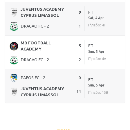
JUVENTUS ACADEMY
9
FT
CYPRUS LIMASSOL
Sat, 4 Apr
Γήπεδο: 4Γ
DRAGAO FC - 2
1
MB FOOTBALL
5
FT
ACADEMY
Sun, 5 Apr
Γήπεδο: 4Δ
DRAGAO FC - 2
2
PAFOS FC - 2
0
FT
Sun, 5 Apr
JUVENTUS ACADEMY
11
Γήπεδο: 15Β
CYPRUS LIMASSOL