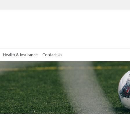
Health & Insurance
Contact Us