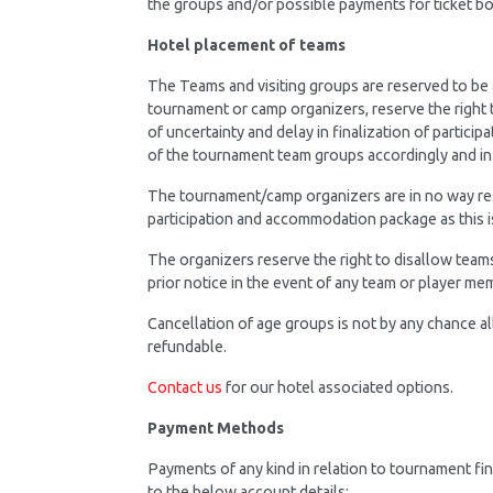
the groups and/or possible payments for ticket 
Hotel placement of teams
The Teams and visiting groups are reserved to be
tournament or camp organizers, reserve the right 
of uncertainty and delay in finalization of partici
of the tournament team groups accordingly and in
The tournament/camp organizers are in no way respo
participation and accommodation package as this 
The organizers reserve the right to disallow team
prior notice in the event of any team or player me
Cancellation of age groups is not by any chance a
refundable.
Contact us
for our hotel associated options.
Payment Methods
Payments of any kind in relation to tournament fin
to the below account details: