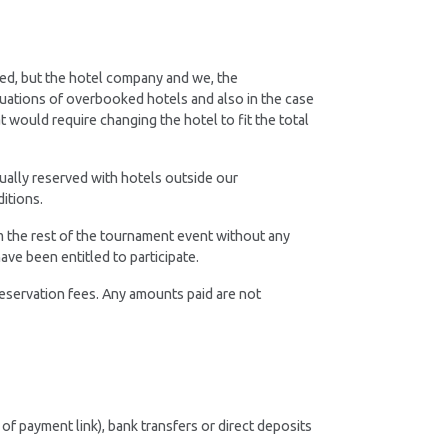
ed, but the hotel company and we, the
tuations of overbooked hotels and also in the case
t would require changing the hotel to fit the total
dually reserved with hotels outside our
itions.
om the rest of the tournament event without any
ave been entitled to participate.
eservation fees. Any amounts paid are not
of payment link), bank transfers or direct deposits