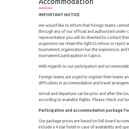
Accommodation
IMPORTANT NOTICE
We would like to inform that foreign teams canno
through any of our official and authorized under
representative you will be diverted to contact the
organizers we retain the right to refuse or reject
tournament organization has the experience, and t
tournament participation in Cyprus.
With regards to our participation and accommodatio
Foreign teams are urged to register their teams a
difficulties in accommodation and travel arrangem
Arrival and departure can be prior and after the t
according to available flights. Please check out t
Participation and accommodation package fo
Our package prices are based on full board accommo
include a 4 star hotel in case of availability and sp