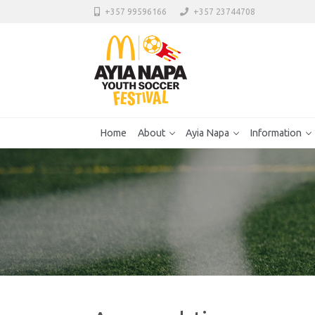
+357 99596166
+357 23744708
Home
About
Ayia Napa
Information