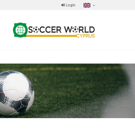
Login