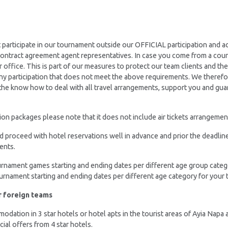
t participate in our tournament outside our OFFICIAL participation an
 contract agreement agent representatives. In case you come from a cou
ir office. This is part of our measures to protect our team clients and t
 any participation that does not meet the above requirements. We therefo
he know how to deal with all travel arrangements, support you and gua
n packages please note that it does not include air tickets arrangements
nd proceed with hotel reservations well in advance and prior the deadlin
ents.
ournament games starting and ending dates per different age group categ
ournament starting and ending dates per different age category for your t
r foreign teams
dation in 3 star hotels or hotel apts in the tourist areas of Ayia Napa 
ecial offers from 4 star hotels.