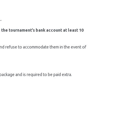
.
in the tournament’s bank account at least 10
 and refuse to accommodate them in the event of
ackage and is required to be paid extra.