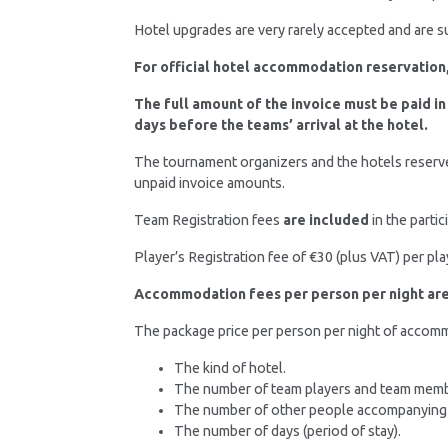
Hotel upgrades are very rarely accepted and are sub
For official hotel accommodation reservation,
The full amount of the invoice must be paid in
days before the teams’ arrival at the hotel.
The tournament organizers and the hotels reserve
unpaid invoice amounts.
Team Registration fees
are included
in the parti
Player’s Registration fee of €30 (plus VAT) per pl
Accommodation fees per person per night are 
The package price per person per night of accommo
The kind of hotel.
The number of team players and team membe
The number of other people accompanying the
The number of days (period of stay).