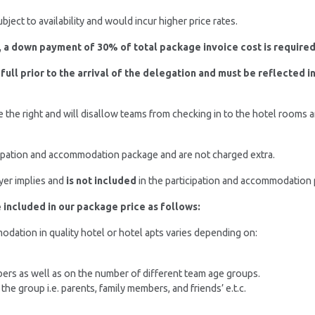
ject to availability and would incur higher price rates.
 a down payment of 30% of total package invoice cost is required
 full prior to the arrival of the delegation and must be reflected 
 the right and will disallow teams from checking in to the hotel rooms
cipation and accommodation package and are not charged extra.
ayer implies and
is not included
in the participation and accommodation p
included in our package price as follows:
dation in quality hotel or hotel apts varies depending on:
rs as well as on the number of different team age groups.
 group i.e. parents, family members, and friends’ e.t.c.