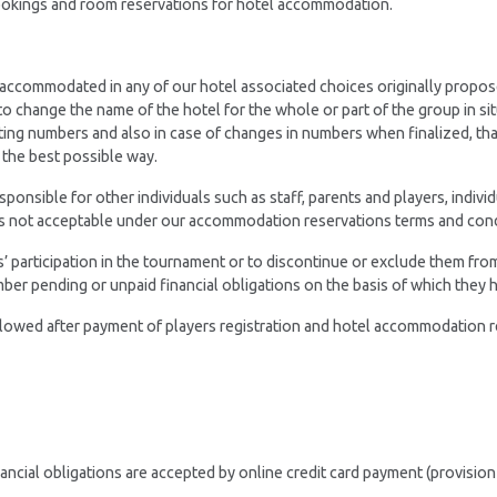
bookings and room reservations for hotel accommodation.
 accommodated in any of our hotel associated choices originally propos
to change the name of the hotel for the whole or part of the group in si
pating numbers and also in case of changes in numbers when finalized, tha
 the best possible way.
nsible for other individuals such as staff, parents and players, indivi
is not acceptable under our accommodation reservations terms and cond
s’ participation in the tournament or to discontinue or exclude them fr
mber pending or unpaid financial obligations on the basis of which they h
llowed after payment of players registration and hotel accommodation r
ancial obligations are accepted by online credit card payment (provision 