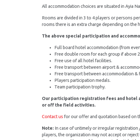
All accommodation choices are situated in Ayia Nap
Rooms are divided in 3 to 4 players or persons p
rooms there is an extra charge depending on the ho
The above special participation and accommo
Full board hotel accommodation (from evenin
Free double room for each group if above 
Free use of all hotel facilities.
Free transport between airport & accommo
Free transport between accommodation & f
Players participation medals.
Team participation trophy.
Our participation registration fees and hotel
or off the field activities.
Contact us
for our offer and quotation based on 
Note:
In case of untimely or irregular registratio
players, the organization may not accept or reject