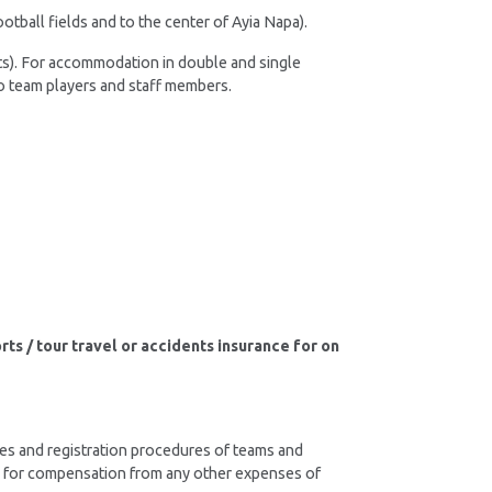
otball fields and to the center of Ayia Napa).
ts). For accommodation in double and single
 to team players and staff members.
s / tour travel or accidents insurance for on
ines and registration procedures of teams and
lity for compensation from any other expenses of