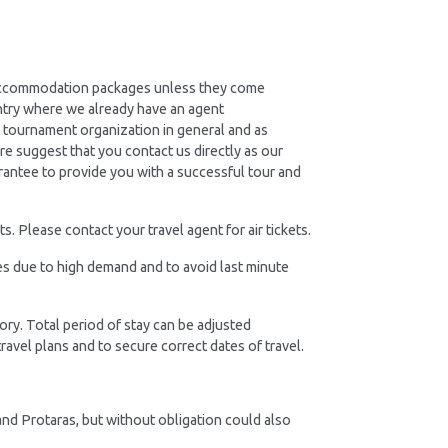
d accommodation packages unless they come
ntry where we already have an agent
he tournament organization in general and as
re suggest that you contact us directly as our
rantee to provide you with a successful tour and
. Please contact your travel agent for air tickets.
es due to high demand and to avoid last minute
ory. Total period of stay can be adjusted
ravel plans and to secure correct dates of travel.
and Protaras, but without obligation could also