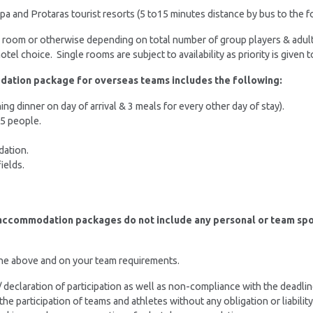
a and Protaras tourist resorts (5 to15 minutes distance by bus to the fo
er room or otherwise depending on total number of group players & adul
tel choice. Single rooms are subject to availability as priority is given
dation package for overseas teams includes the following:
g dinner on day of arrival & 3 meals for every other day of stay).
25 people.
dation.
ields.
 accommodation packages do not include any personal or team sport
the above and on your team requirements.
n / declaration of participation as well as non-compliance with the deadl
 the participation of teams and athletes without any obligation or liabi