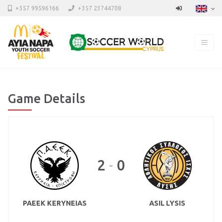
+357 99596166
+357 23744708
Game Details
2
0
-
PAEEK KERYNEIAS
ASIL LYSIS