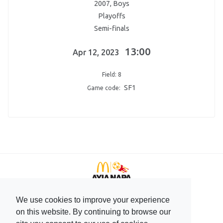
2007, Boys
Playoffs
Semi-finals
13:00
Apr 12, 2023
Field: 8
SF1
Game code:
We use cookies to improve your experience
+357 99596166
on this website. By continuing to browse our
+357 23744708