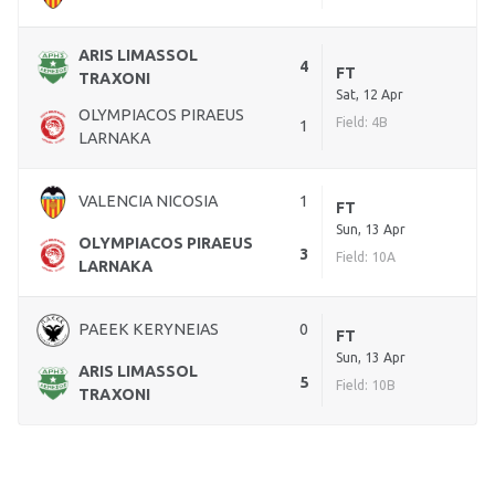
ARIS LIMASSOL
4
FT
TRAXONI
Sat, 12 Apr
OLYMPIACOS PIRAEUS
Field: 4B
1
LARNAKA
VALENCIA NICOSIA
1
FT
Sun, 13 Apr
OLYMPIACOS PIRAEUS
3
Field: 10A
LARNAKA
PAEEK KERYNEIAS
0
FT
Sun, 13 Apr
ARIS LIMASSOL
5
Field: 10B
TRAXONI