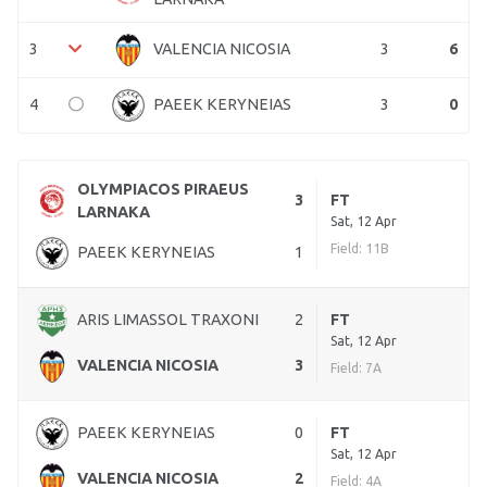
3
3
6
VALENCIA NICOSIA
4
3
0
PAEEK KERYNEIAS
OLYMPIACOS PIRAEUS
3
FT
LARNAKA
Sat, 12 Apr
Field: 11B
PAEEK KERYNEIAS
1
ARIS LIMASSOL TRAXONI
2
FT
Sat, 12 Apr
VALENCIA NICOSIA
3
Field: 7A
PAEEK KERYNEIAS
0
FT
Sat, 12 Apr
VALENCIA NICOSIA
2
Field: 4A