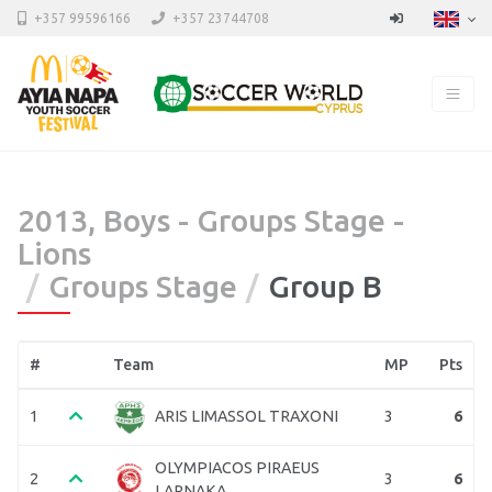
+357 99596166
+357 23744708
2013, Boys - Groups Stage -
Lions
Groups Stage
Group B
#
Team
MP
Pts
1
3
6
ARIS LIMASSOL TRAXONI
OLYMPIACOS PIRAEUS
2
3
6
LARNAKA