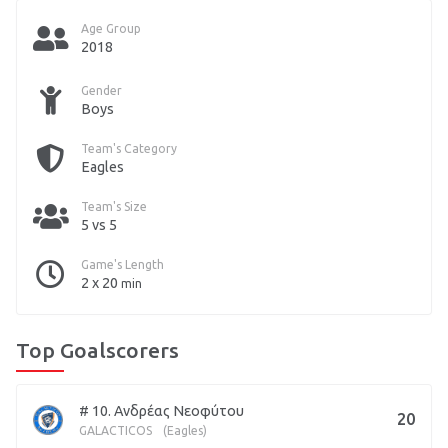
Age Group
2018
Gender
Boys
Team's Category
Eagles
Team's Size
5 vs 5
Game's Length
2 x 20
min
Top Goalscorers
# 10. Ανδρέας Νεοφύτου
20
GALACTICOS
(Eagles)