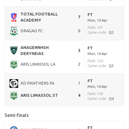
TOTAL FOOTBALL
FT
7
ACADEMY
Mon, 14 Apr
Field: 13F
DRAGAO FC
0
Game code:
Q2
ANAGENNHSH
FT
3
DERYNEIAS
Mon, 14 Apr
Field: 15D
ARIS LIMASSOL LA
2
Game code:
Q3
FT
XD PANTHERS FA
1
Mon, 14 Apr
Field: 15B
ARIS LIMASSOL ST
4
Game code:
Q4
Semi-finals
FT