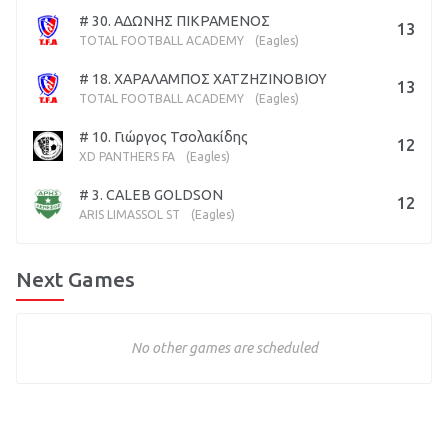
# 30. ΑΔΩΝΗΣ ΠΙΚΡΑΜΕΝΟΣ
13
TOTAL FOOTBALL ACADEMY
(Eagles)
# 18. ΧΑΡΑΛΑΜΠΟΣ ΧΑΤΖΗΖΙΝΟΒΙΟΥ
13
TOTAL FOOTBALL ACADEMY
(Eagles)
# 10. Γιώργος Τσολακίδης
12
XD PANTHERS FA
(Eagles)
# 3. CALEB GOLDSON
12
ARIS LIMASSOL ST
(Eagles)
Next Games
No other games are scheduled