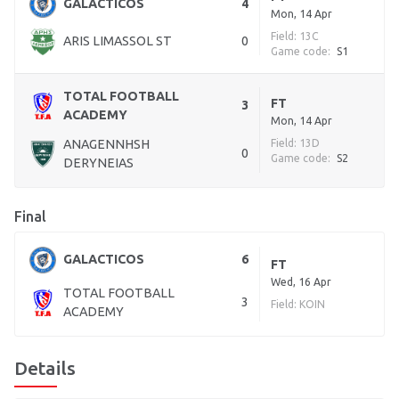
GALACTICOS
4
Mon, 14 Apr
Field: 13C
ARIS LIMASSOL ST
0
Game code:
S1
TOTAL FOOTBALL
FT
3
ACADEMY
Mon, 14 Apr
ANAGENNHSH
Field: 13D
0
Game code:
S2
DERYNEIAS
Final
GALACTICOS
6
FT
Wed, 16 Apr
TOTAL FOOTBALL
3
Field: KOIN
ACADEMY
Details