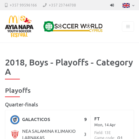
+357 99596166
+357 23744708
2018, Boys - Playoffs - Category
A
Playoffs
Quarter-finals
FT
GALACTICOS
9
Mon, 14 Apr
NEA SALAMINA KLIMAKIO
Field: 13E
3
LARNAKAS
Game code:
Q1