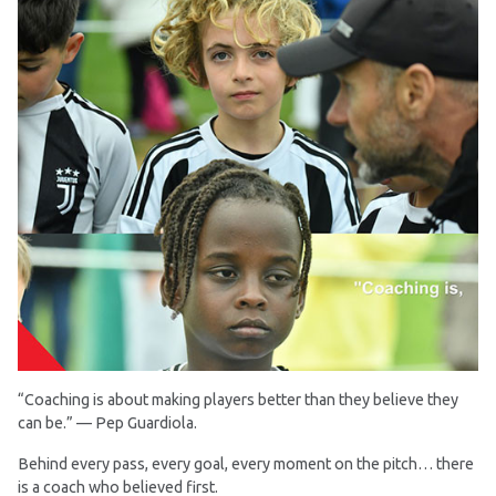
“Coaching is about making players better than they believe they
can be.” — Pep Guardiola.
Behind every pass, every goal, every moment on the pitch… there
is a coach who believed first.