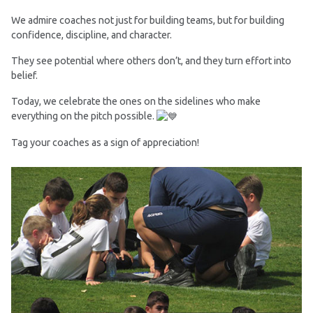
We admire coaches not just for building teams, but for building
confidence, discipline, and character.
They see potential where others don’t, and they turn effort into
belief.
Today, we celebrate the ones on the sidelines who make
everything on the pitch possible.
Tag your coaches as a sign of appreciation!