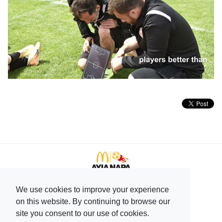
We use cookies to improve your experience
+357 99596166
on this website. By continuing to browse our
+357 23744708
site you consent to our use of cookies.