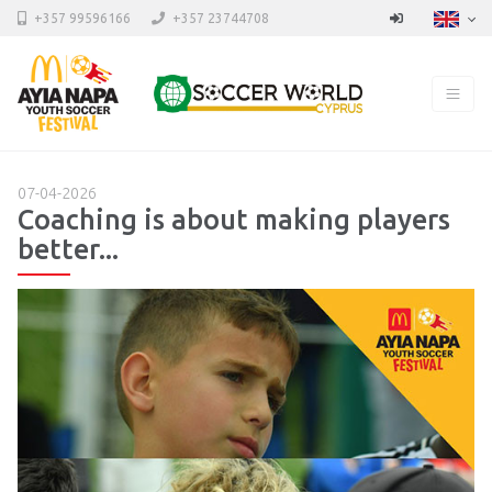
+357 99596166
+357 23744708
07-04-2026
Coaching is about making players
better...