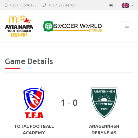
+357 99596166
+357 23744708
Game Details
1
0
-
TOTAL FOOTBALL
ANAGENNHSH
ACADEMY
DERYNEIAS