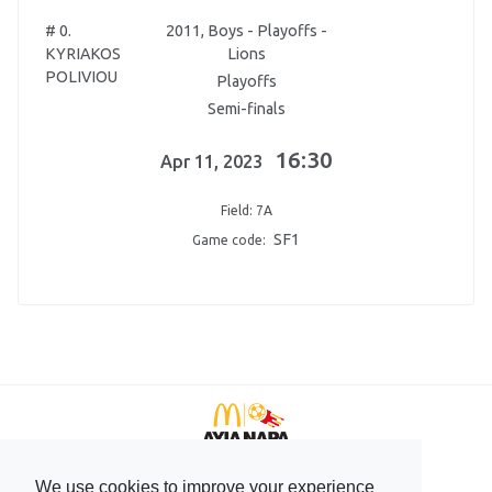
# 0.
2011, Boys - Playoffs -
KYRIAKOS
Lions
POLIVIOU
Playoffs
Semi-finals
16:30
Apr 11, 2023
Field: 7A
SF1
Game code:
We use cookies to improve your experience