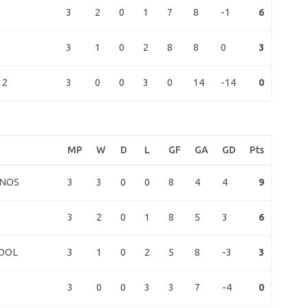
3
2
0
1
7
8
-1
6
3
1
0
2
8
8
0
3
3
0
0
3
0
14
-14
0
 2
MP
W
D
L
GF
GA
GD
Pts
3
3
0
0
8
4
4
9
VNOS
3
2
0
1
8
5
3
6
3
1
0
2
5
8
-3
3
OOL
3
0
0
3
3
7
-4
0