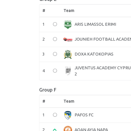
#
Team
1
ARIS LIMASSOL ERIMI
2
JOUNIEH FOOTBALL ACADE
3
DOXA KATOKOPIAS
JUVENTUS ACADEMY CYPRU
4
2
Group F
#
Team
1
PAFOS FC
2
AOAN AYIA NAPA