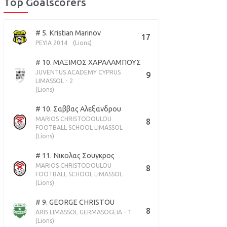
Top Goalscorers
# 5. Kristian Marinov
17
PEYIA 2014
(Lions)
# 10. ΜΑΞΙΜΟΣ ΧΑΡΑΛΑΜΠΟΥΣ
JUVENTUS ACADEMY CYPRUS
9
LIMASSOL - 2
(Lions)
# 10. Σαββας Αλεξανδρου
MARIOS CHRISTODOULOU
8
FOOTBALL SCHOOL LIMASSOL
(Lions)
# 11. Νικολας Σουγκρος
MARIOS CHRISTODOULOU
8
FOOTBALL SCHOOL LIMASSOL
(Lions)
# 9. GEORGE CHRISTOU
8
ARIS LIMASSOL GERMASOGEIA - 1
(Lions)