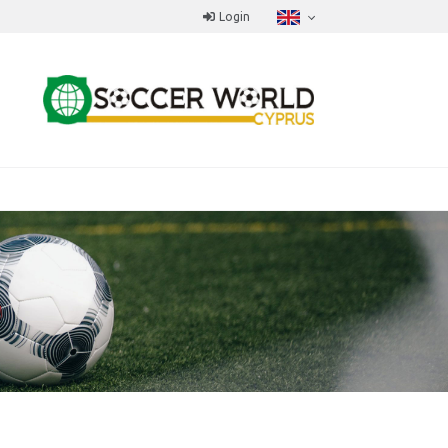
Login