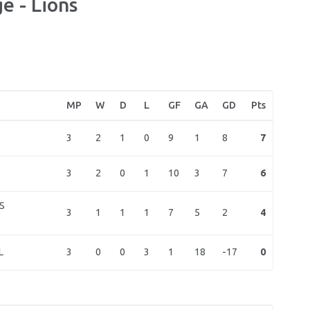
e - Lions
MP
W
D
L
GF
GA
GD
Pts
3
2
1
0
9
1
8
7
3
2
0
1
10
3
7
6
S
3
1
1
1
7
5
2
4
3
0
0
3
1
18
-17
0
L