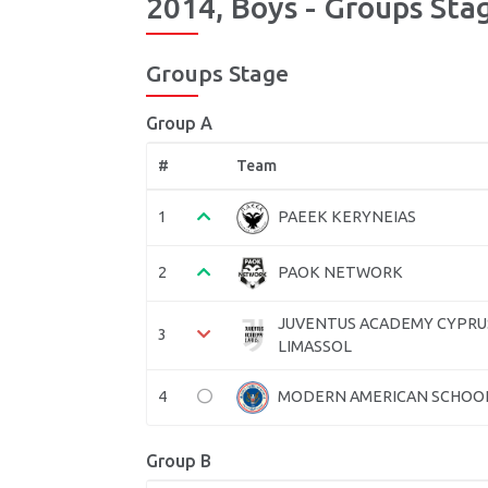
2014, Boys - Groups Stag
Groups Stage
Group A
#
Team
1
PAEEK KERYNEIAS
2
PAOK NETWORK
JUVENTUS ACADEMY CYPRU
3
LIMASSOL
4
MODERN AMERICAN SCHOO
Group B