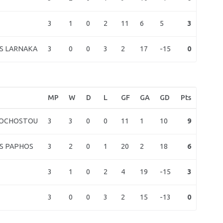
3
1
0
2
11
6
5
3
3
0
0
3
2
17
-15
0
S LARNAKA
MP
W
D
L
GF
GA
GD
Pts
3
3
0
0
11
1
10
9
MOCHOSTOU
3
2
0
1
20
2
18
6
S PAPHOS
3
1
0
2
4
19
-15
3
3
0
0
3
2
15
-13
0