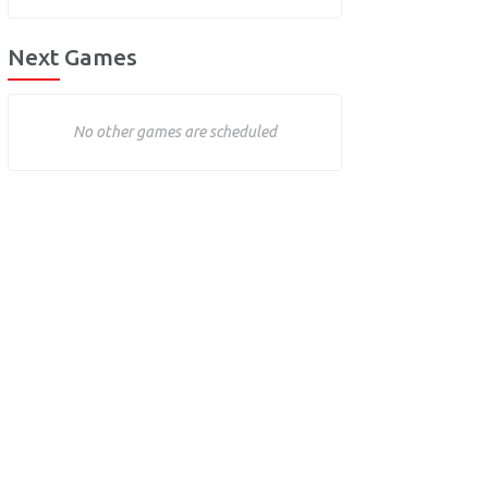
Next Games
No other games are scheduled