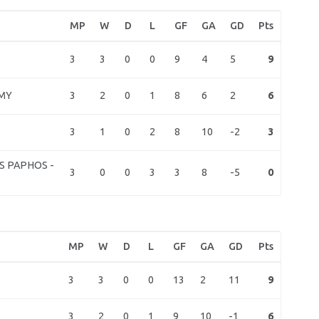
MP
W
D
L
GF
GA
GD
Pts
3
3
0
0
9
4
5
9
3
2
0
1
8
6
2
6
MY
3
1
0
2
8
10
-2
3
S PAPHOS -
3
0
0
3
3
8
-5
0
MP
W
D
L
GF
GA
GD
Pts
3
3
0
0
13
2
11
9
3
2
0
1
9
10
-1
6