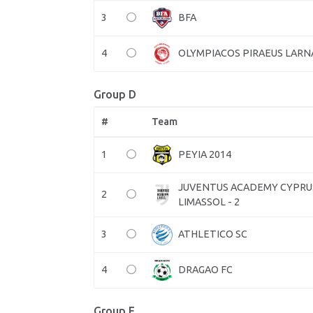
3
BFA
4
OLYMPIACOS PIRAEUS LARN
Group D
#
Team
1
PEYIA 2014
JUVENTUS ACADEMY CYPRU
2
LIMASSOL - 2
3
ATHLETICO SC
4
DRAGAO FC
Group E