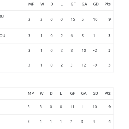
MP
W
D
L
GF
GA
GD
Pts
OU
3
3
0
0
15
5
10
9
3
1
0
2
6
5
1
3
HOU
3
1
0
2
8
10
-2
3
3
1
0
2
3
12
-9
3
MP
W
D
L
GF
GA
GD
Pts
3
3
0
0
11
1
10
9
3
1
1
1
7
3
4
4