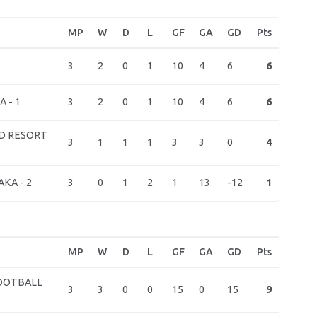
MP
W
D
L
GF
GA
GD
Pts
3
2
0
1
10
4
6
6
3
2
0
1
10
4
6
6
 - 1
D RESORT
3
1
1
1
3
3
0
4
3
0
1
2
1
13
-12
1
KA - 2
MP
W
D
L
GF
GA
GD
Pts
OOTBALL
3
3
0
0
15
0
15
9