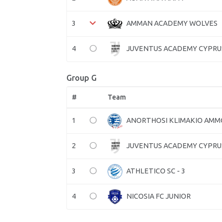
3
AMMAN ACADEMY WOLVES
4
JUVENTUS ACADEMY CYPRU
Group G
#
Team
1
ANORTHOSI KLIMAKIO AM
2
JUVENTUS ACADEMY CYPRU
3
ATHLETICO SC - 3
4
NICOSIA FC JUNIOR