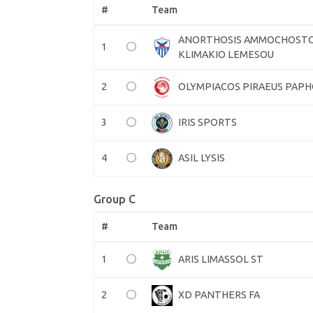
#
Team
ANORTHOSIS AMMOCHOST
1
KLIMAKIO LEMESOU
2
OLYMPIACOS PIRAEUS PAP
3
IRIS SPORTS
4
ASIL LYSIS
Group C
#
Team
1
ARIS LIMASSOL ST
2
XD PANTHERS FA