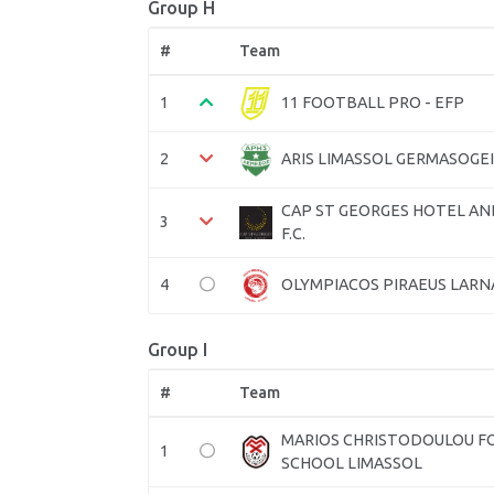
Group H
#
Team
1
11 FOOTBALL PRO - EFP
2
ARIS LIMASSOL GERMASOGEIA
CAP ST GEORGES HOTEL AN
3
F.C.
4
OLYMPIACOS PIRAEUS LARNA
Group I
#
Team
MARIOS CHRISTODOULOU F
1
SCHOOL LIMASSOL