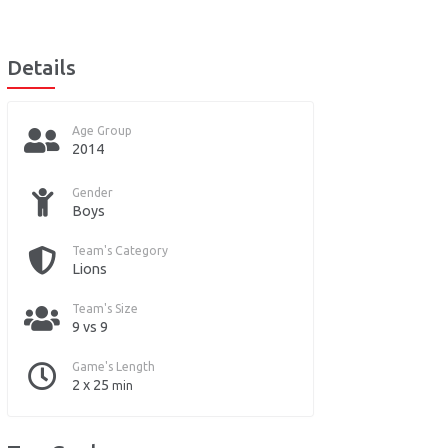
Details
Age Group
2014
Gender
Boys
Team's Category
Lions
Team's Size
9 vs 9
Game's Length
2 x 25
min