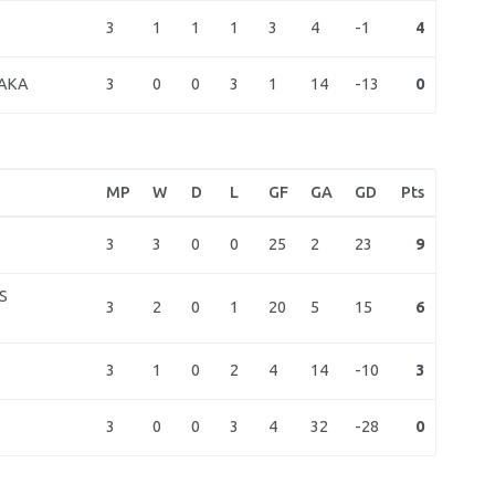
3
1
1
1
3
4
-1
4
3
0
0
3
1
14
-13
0
AKA
MP
W
D
L
GF
GA
GD
Pts
3
3
0
0
25
2
23
9
S
3
2
0
1
20
5
15
6
3
1
0
2
4
14
-10
3
3
0
0
3
4
32
-28
0