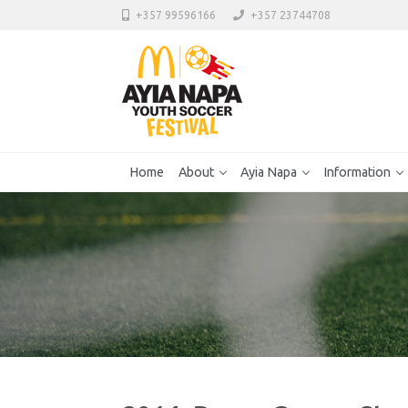
+357 99596166
+357 23744708
Home
About
Ayia Napa
Information