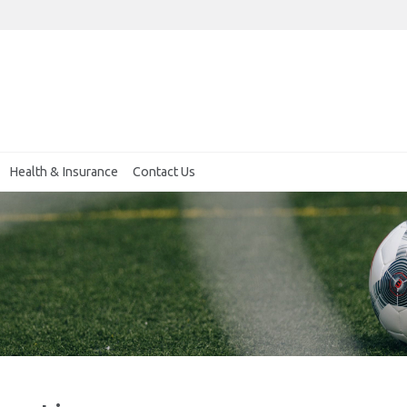
Health & Insurance
Contact Us