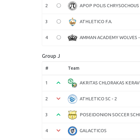
2
APOP POLIS CHRYSOCHOUS
3
ATHLETICO F.A.
4
AMMAN ACADEMY WOLVES -
Group J
#
Team
1
AKRITAS CHLORAKAS KERA
2
ATHLETICO SC - 2
3
POSEIDONION SOCCER SCH
4
GALACTICOS